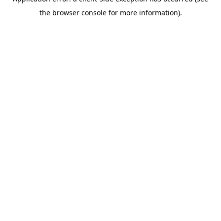
the browser console for more information).