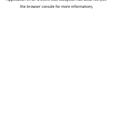
the browser console for more information).