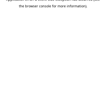
the browser console for more information).