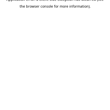
the browser console for more information).