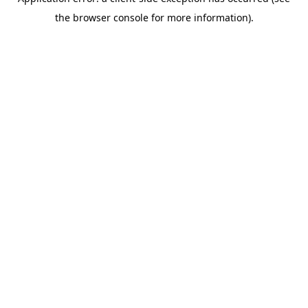
the browser console for more information).