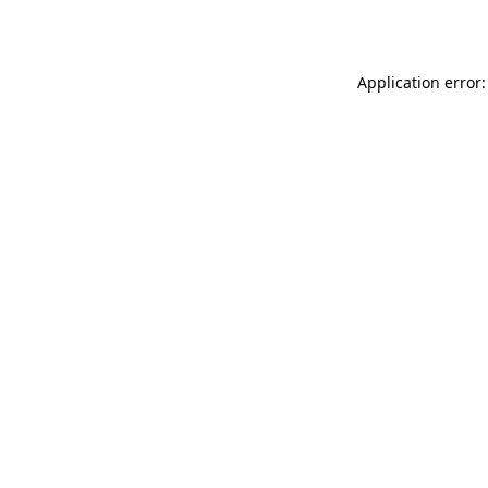
Application error: