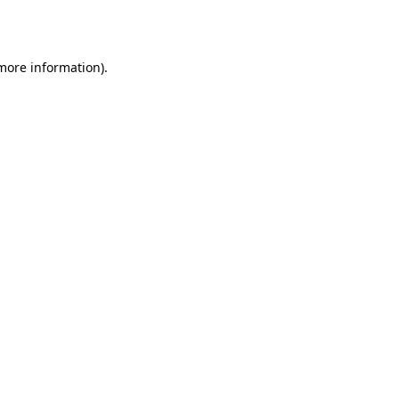
 more information).