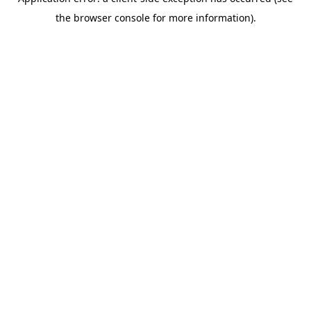
the browser console for more information).