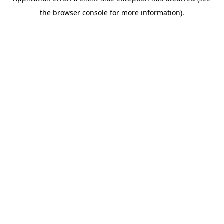
the browser console for more information).