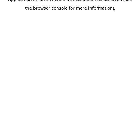
the browser console for more information).