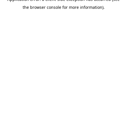
the browser console for more information).