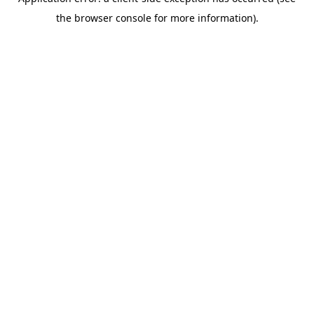
the browser console for more information).