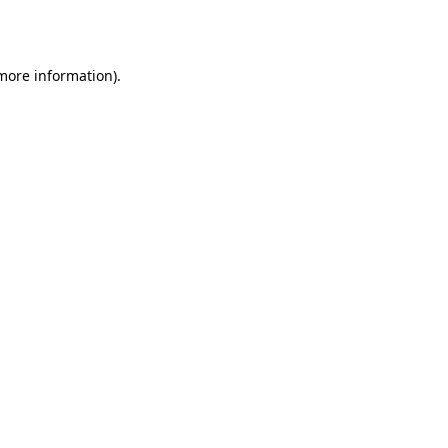
 more information).