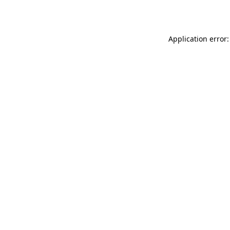
Application error: