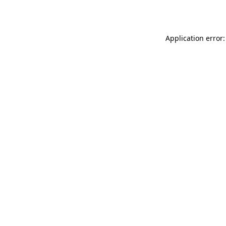
Application error: