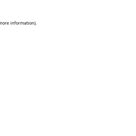
 more information).