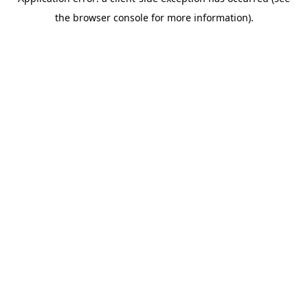
the browser console for more information).