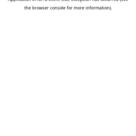
the browser console for more information).