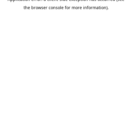
the browser console for more information).