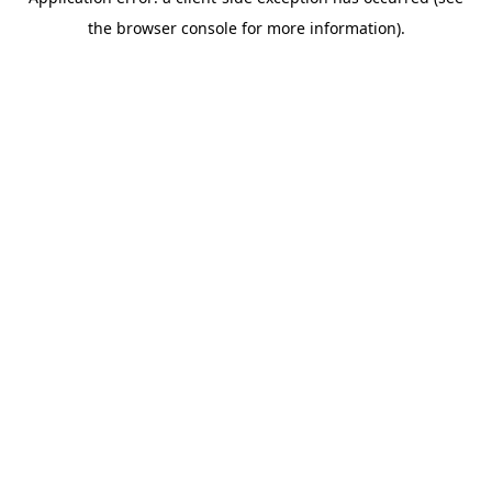
the browser console for more information).