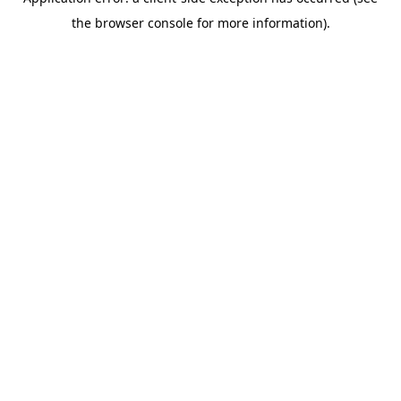
the browser console for more information).