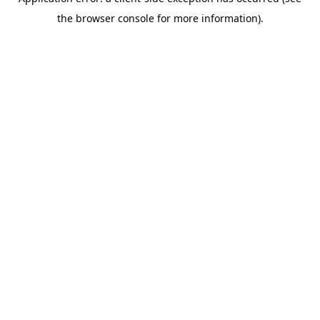
the browser console for more information).