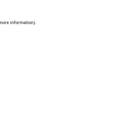
 more information).