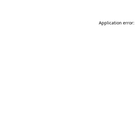
Application error: