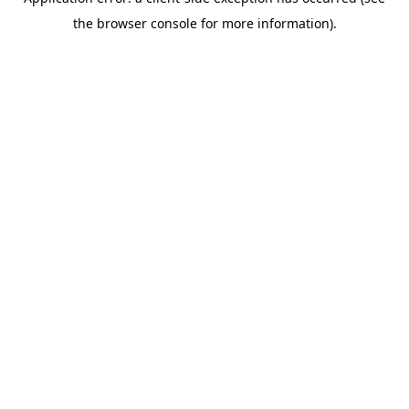
the browser console for more information).