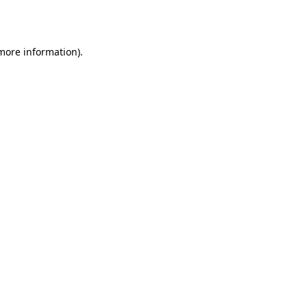
 more information).