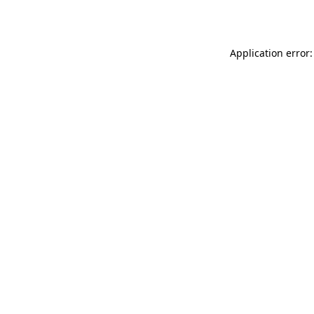
Application error: