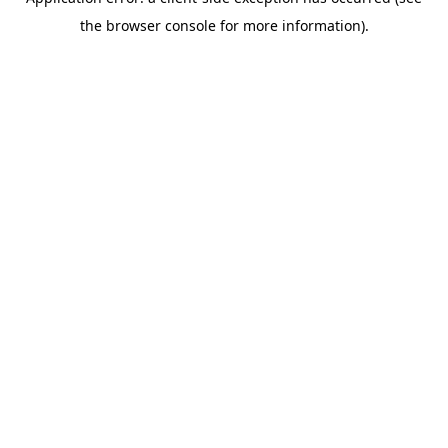
the browser console for more information).