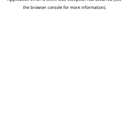
the browser console for more information).