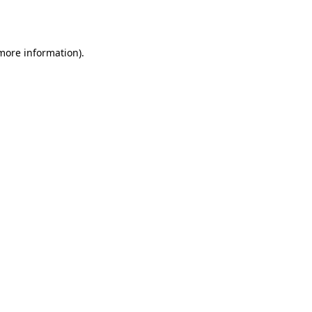
 more information).