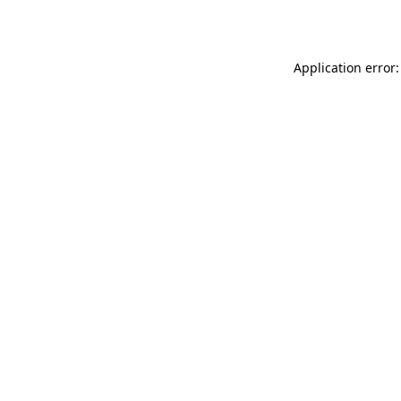
Application error: