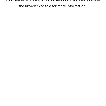
the browser console for more information).