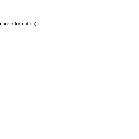
 more information).