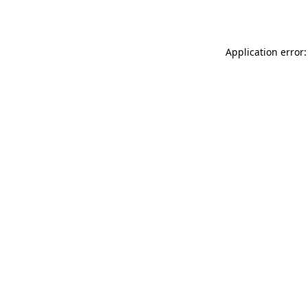
Application error: