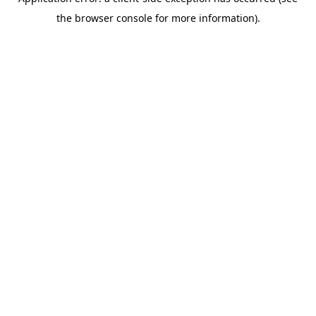
the browser console for more information).