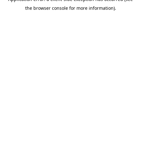
the browser console for more information).