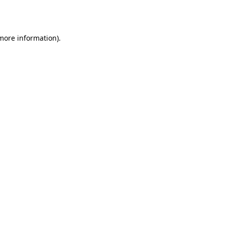
 more information).