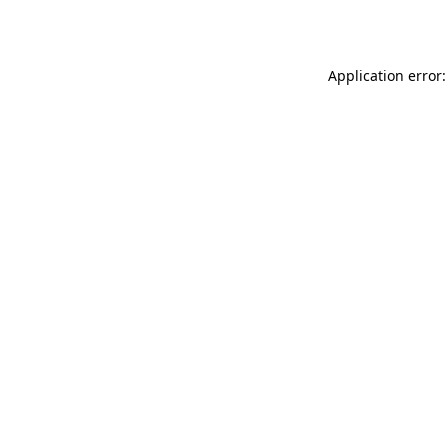
Application error: