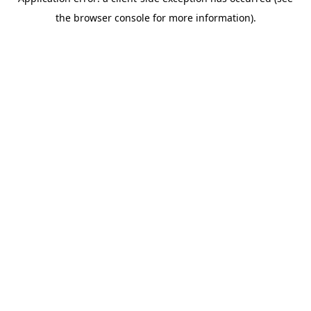
the browser console for more information).