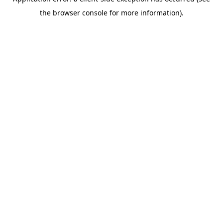
the browser console for more information).