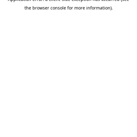
the browser console for more information).