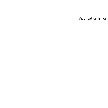
Application error: