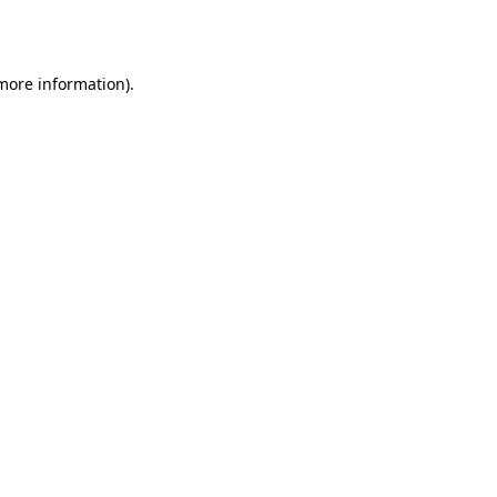
 more information).