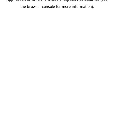
the browser console for more information).