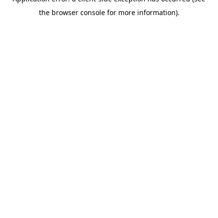
the browser console for more information).