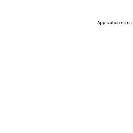
Application error: