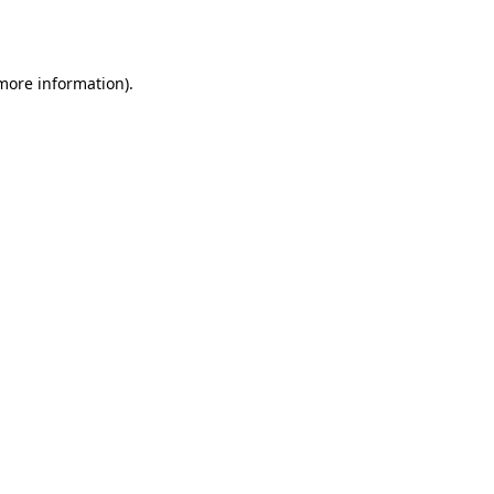
 more information).