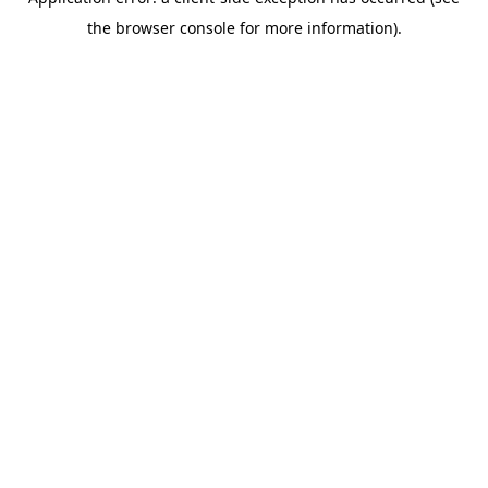
the browser console for more information).