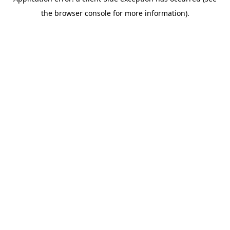
the browser console for more information).