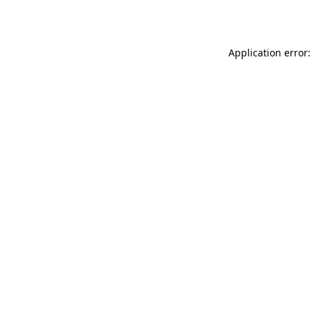
Application error: