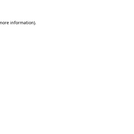
 more information).