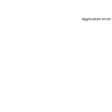
Application error: