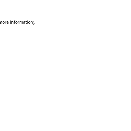
 more information).