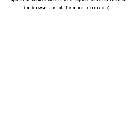
the browser console for more information).