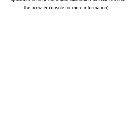
the browser console for more information).