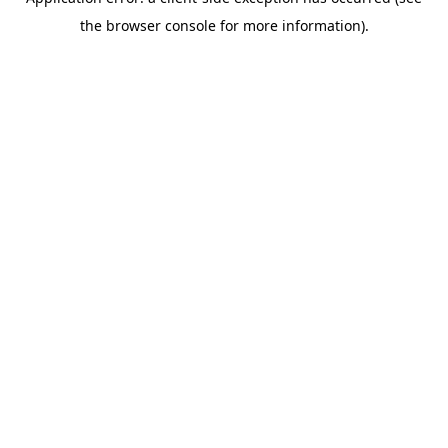
the browser console for more information).