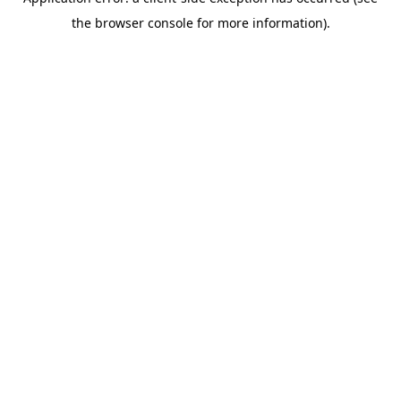
the browser console for more information).