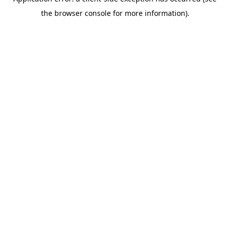
the browser console for more information).