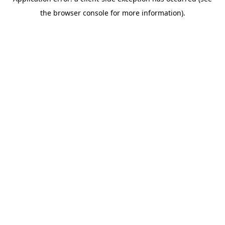
the browser console for more information).