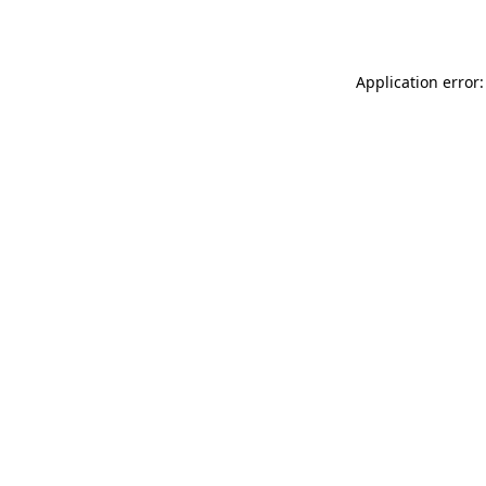
Application error: