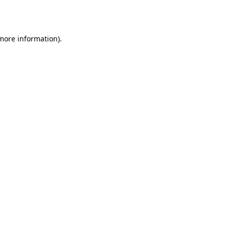
 more information).