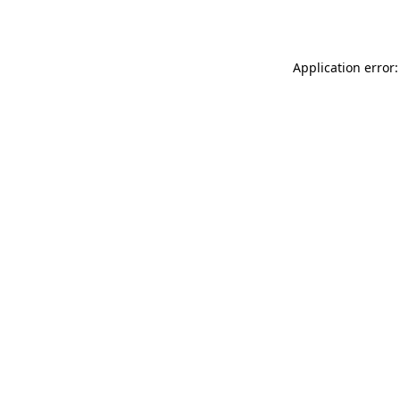
Application error: