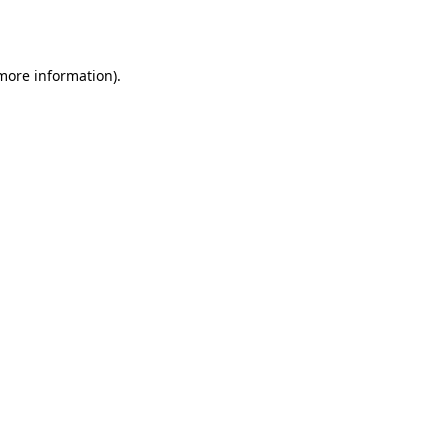
 more information).