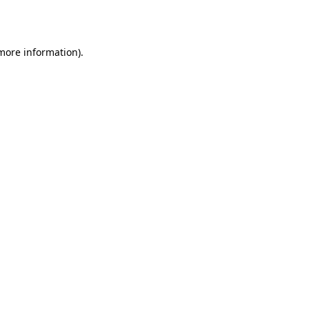
 more information).