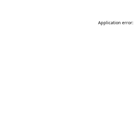
Application error: